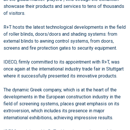
showcase their products and services to tens of thousands
of visitors.
R+T hosts the latest technological developments in the field
of roller blinds, doors/doors and shading systems: from
external blinds to awning control systems, from doors,
screens and fire protection gates to security equipment.
IDECO, firmly committed to its appointment with R+T, was
once again at the international industry trade fair in Stuttgart
where it successfully presented its innovative products.
The dynamic Greek company, which is at the heart of the
developments in the European construction industry in the
field of screening systems, places great emphasis on its
extroversion, which includes its presence in major
international exhibitions, achieving impressive results.