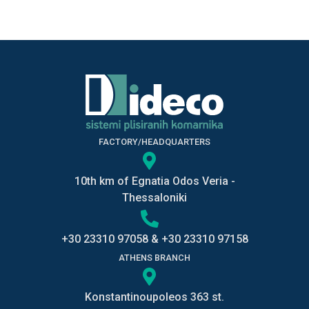
FACTORY/HEADQUARTERS
10th km of Egnatia Odos Veria -
Thessaloniki
+30 23310 97058
&
+30 23310 97158
ATHENS BRANCH
Konstantinoupoleos 363 st.