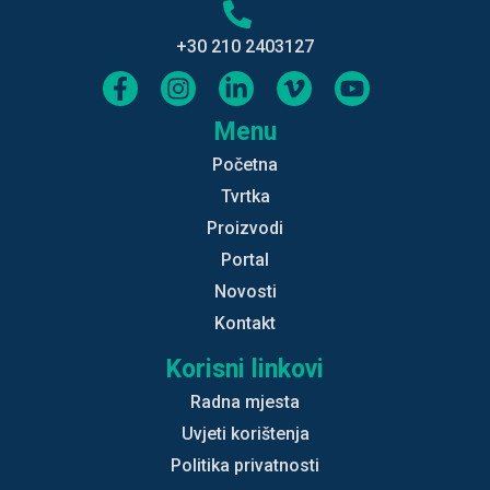
+30 210 2403127
Menu
Početna
Tvrtka
Proizvodi
Portal
Novosti
Kontakt
Korisni linkovi
Radna mjesta
Uvjeti korištenja
Politika privatnosti