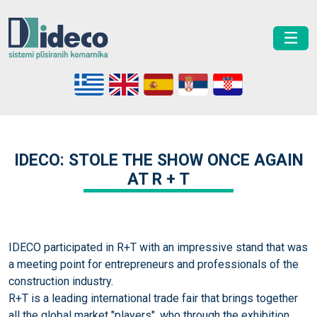
IDECO: STOLE THE SHOW ONCE AGAIN
AT R + T
IDECO participated in R+T with an impressive stand that was
a meeting point for entrepreneurs and professionals of the
construction industry.
R+T is a leading international trade fair that brings together
all the global market "players", who through the exhibition