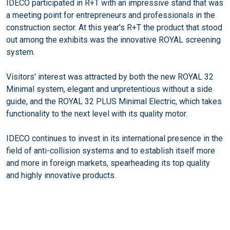
IDECO participated in R+T with an impressive stand that was
a meeting point for entrepreneurs and professionals in the
construction sector. At this year's R+T the product that stood
out among the exhibits was the innovative ROYAL screening
system.
Visitors' interest was attracted by both the new ROYAL 32
Minimal system, elegant and unpretentious without a side
guide, and the ROYAL 32 PLUS Minimal Electric, which takes
functionality to the next level with its quality motor.
IDECO continues to invest in its international presence in the
field of anti-collision systems and to establish itself more
and more in foreign markets, spearheading its top quality
and highly innovative products.